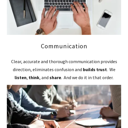
Communication
Clear, accurate and thorough communication provides
direction, eliminates confusion and
builds trust
. We
listen
,
think
, and
share
. And we do it in that order.