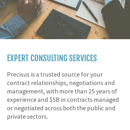
EXPERT CONSULTING SERVICES
Precisus is a trusted source for your
contract relationships, negotiations and
management, with more than 25 years of
experience and $5B in contracts managed
or negotiated across both the public and
private sectors.