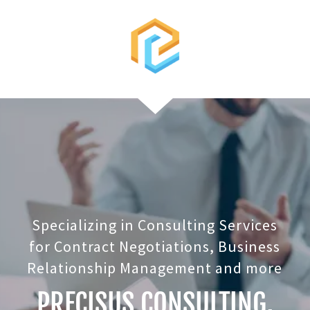
Specializing in Consulting Services
for Contract Negotiations, Business
Relationship Management and more
PRECISUS CONSULTING,