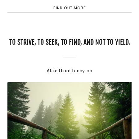
FIND OUT MORE
TO STRIVE, TO SEEK, TO FIND, AND NOT TO YIELD.
Alfred Lord Tennyson