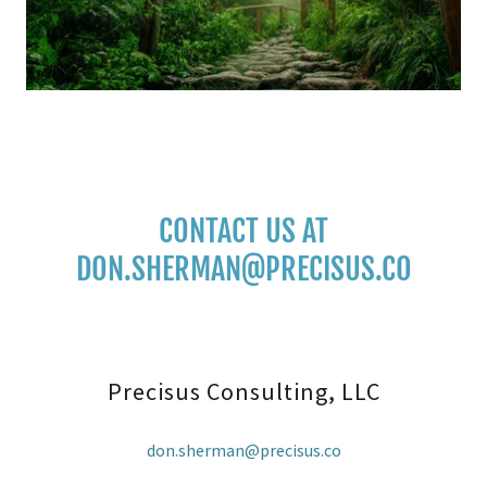
CONTACT US AT
DON.SHERMAN@PRECISUS.CO
Precisus Consulting, LLC
don.sherman@precisus.co