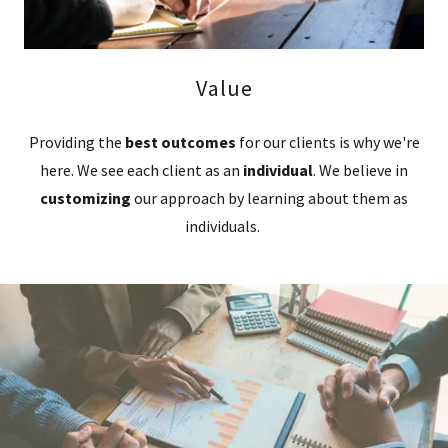
Value
Providing the
best outcomes
for our clients is why we're
here. We see each client as an
individual
. We believe in
customizing
our approach by learning about them as
individuals.