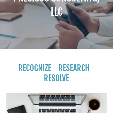
LLC
RECOGNIZE - RESEARCH -
RESOLVE